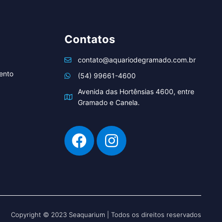
Contatos
contato@aquariodegramado.com.br
ento
(54) 99661-4600
Avenida das Hortênsias 4600, entre
Gramado e Canela.
Copyright © 2023 Seaquarium | Todos os direitos reservados