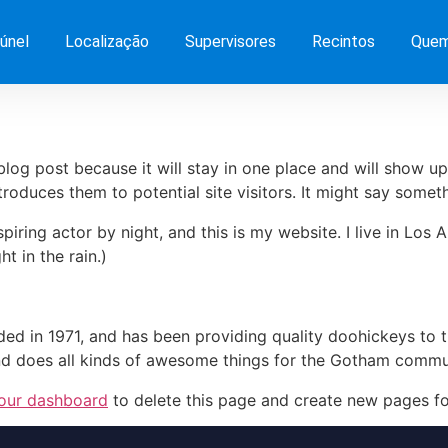
únel
Localização
Supervisores
Recintos
Quem
 blog post because it will stay in one place and will show up
oduces them to potential site visitors. It might say somethi
spiring actor by night, and this is my website. I live in Lo
ht in the rain.)
in 1971, and has been providing quality doohickeys to th
d does all kinds of awesome things for the Gotham commu
our dashboard
to delete this page and create new pages fo