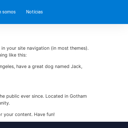
 somos
Notícias
 in your site navigation (in most themes).
ng like this:
s Angeles, have a great dog named Jack,
e public ever since. Located in Gotham
nity.
r your content. Have fun!