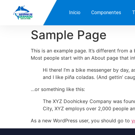
Início
Componentes
T
Sample Page
This is an example page. It’s different from a
Most people start with an About page that intr
Hi there! I’m a bike messenger by day, a
and I like piña coladas. (And gettin’ caug
…or something like this:
The XYZ Doohickey Company was founded 
City, XYZ employs over 2,000 people an
As a new WordPress user, you should go to
y