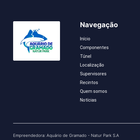
Navegação
Início
Componentes
Túnel
Localização
Supervisores
Recintos
Quem somos
Notícias
Empreendedora: Aquário de Gramado - Natur Park S.A