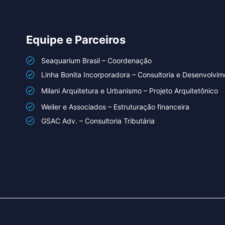
Equipe e Parceiros
Seaquarium Brasil – Coordenação
Linha Bonita Incorporadora – Consultoria e Desenvolvim
Milani Arquitetura e Urbanismo – Projeto Arquitetônico
Weiler e Associados – Estruturação financeira
GSAC Adv. – Consultoria Tributária